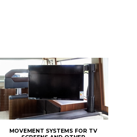
MOVEMENT SYSTEMS FOR TV