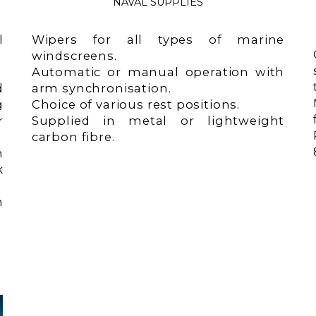
NAVAL SUPPLIES
l
Wipers for all types of marine
windscreens.
Automatic or manual operation with
d
arm synchronisation.
g
Choice of various rest positions.
r
Supplied in metal or lightweight
carbon fibre.
m
k
n