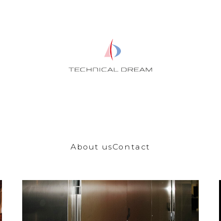
About us
Contact