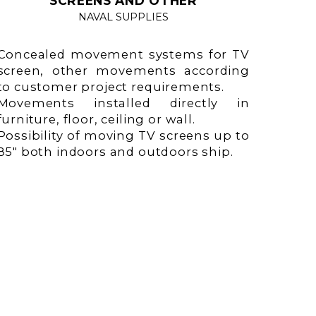
SCREENS AND OTHER
NAVAL SUPPLIES
Concealed movement systems for TV
screen, other movements according
to customer project requirements.
Movements installed directly in
furniture, floor, ceiling or wall.
Possibility of moving TV screens up to
85" both indoors and outdoors ship.