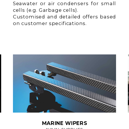
Seawater or air condensers for small
cells (e.g. Garbage cells).
Customised and detailed offers based
on customer specifications.
MARINE WIPERS