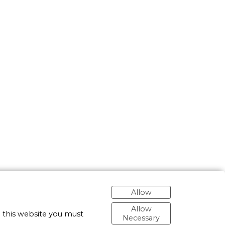
Allow
Allow
 this website you must
Necessary