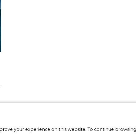
-
e
y
mprove your experience on this website. To continue browsing