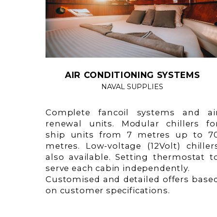
AIR CONDITIONING SYSTEMS
NAVAL SUPPLIES
Complete fancoil systems and ai
renewal units. Modular chillers fo
ship units from 7 metres up to 7
metres. Low-voltage (12Volt) chiller
also available. Setting thermostat t
serve each cabin independently.
Customised and detailed offers base
on customer specifications.