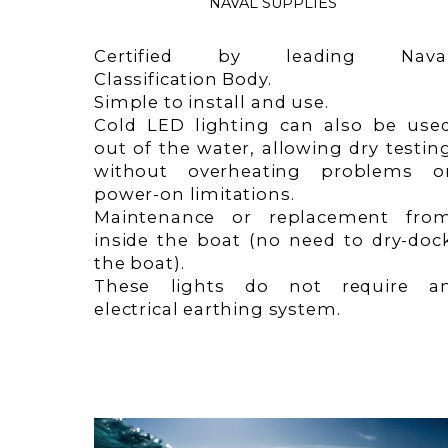
NAVAL SUPPLIES
Certified by leading Nava
Classification Body.
Simple to install and use.
Cold LED lighting can also be use
out of the water, allowing dry testin
without overheating problems o
power-on limitations.
Maintenance or replacement fro
inside the boat (no need to dry-doc
the boat).
These lights do not require a
electrical earthing system.