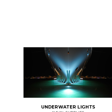
UNDERWATER LIGHTS