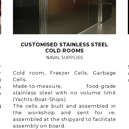
CUSTOMISED STAINLESS STEEL
COLD ROOMS
NAVAL SUPPLIES
r
Cold room, Freezer Cells, Garbage
r
Cells.
0
Made-to-measure, food-grade
s
stainless steel with no volume limit
o
(Yachts-Boat-Ships).
The cells are built and assembled in
d
the workshop and sent for re-
assembled at the shipyard to facilitate
assembly on board.