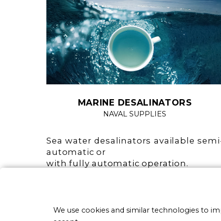
MARINE DESALINATORS
NAVAL SUPPLIES
Sea water desalinators available semi
automatic or
with fully automatic operation.
Fully automatic do not requir
operator intervention for an
operation (washing and operation).
We use cookies and similar technologies to i