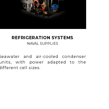
REFRIGERATION SYSTEMS
NAVAL SUPPLIES
Seawater and air-cooled condenser
units, with power adapted to the
different cell sizes.